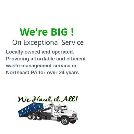
We're BIG !
On Exceptional Service
Locally owned and operated.
Providing affordable and efficient
waste management service in
Northeast PA for over 24 years