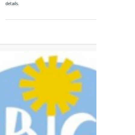
Special pricing promotion - get one extra week
free or a $20 discount. Call 570-347-1010 for
details.