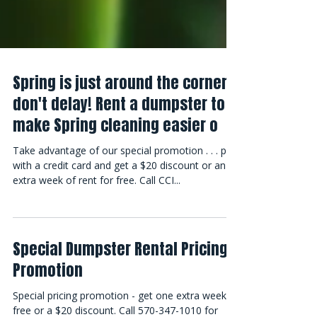
Spring is just around the corner -
don't delay! Rent a dumpster to
make Spring cleaning easier o
Take advantage of our special promotion . . . pay
with a credit card and get a $20 discount or an
extra week of rent for free. Call CCI...
Special Dumpster Rental Pricing
Promotion