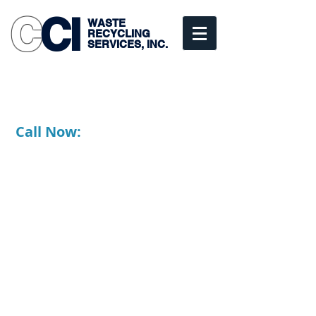
C
CI
WASTE
RECYCLING
SERVICES, INC.
Commercial • Industrial
• Residential
Scranton, PA
Call Now:
1-877-347-1010
570-347-1010
Fully Licensed, Bonded and
Insured