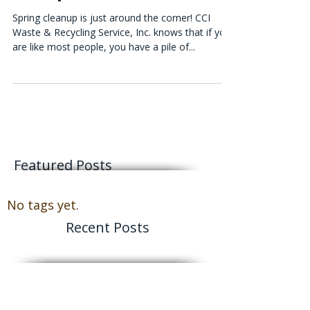
Roll-Off Dumpsters For Spring
Cleanup
Spring cleanup is just around the corner! CCI
Waste & Recycling Service, Inc. knows that if you
are like most people, you have a pile of...
Featured Posts
No tags yet.
Recent Posts