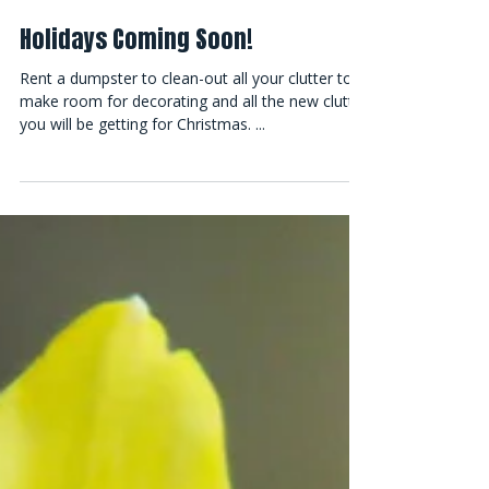
Holidays Coming Soon!
Rent a dumpster to clean-out all your clutter to
make room for decorating and all the new clutter
you will be getting for Christmas. ...