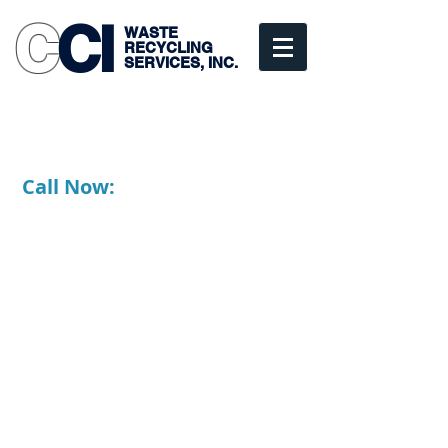
C
CI
WASTE
RECYCLING
SERVICES, INC.
Commercial • Industrial
• Residential
Scranton, PA
Call Now:
1-877-347-1010
570-347-1010
Fully Licensed, Bonded and
Insured