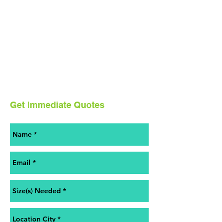
Get Immediate Quotes
Contact us for a free estimate.