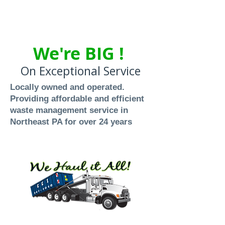
We're BIG !
On Exceptional Service
Locally owned and operated.
Providing affordable and efficient
waste management service in
Northeast PA for over 24 years