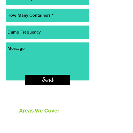
Send
Areas We Cover
With our HQ based in Northeastern
Pennsylvania we cover 7 counties in NEPA.